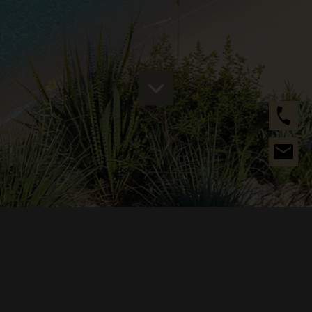
ABOUT US